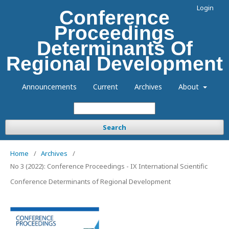
Login
Conference
Proceedings
Determinants Of
Regional Development
Announcements
Current
Archives
About
Search
Home
/
Archives
/
No 3 (2022): Conference Proceedings - IX International Scientific
Conference Determinants of Regional Development