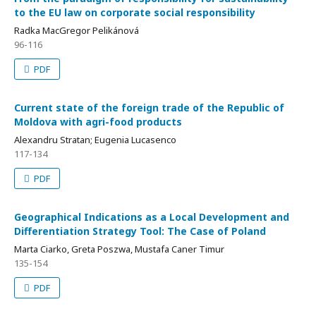
to the EU law on corporate social responsibility
Radka MacGregor Pelikánová
96-116
PDF
Current state of the foreign trade of the Republic of
Moldova with agri-food products
Alexandru Stratan; Eugenia Lucasenco
117-134
PDF
Geographical Indications as a Local Development and
Differentiation Strategy Tool: The Case of Poland
Marta Ciarko, Greta Poszwa, Mustafa Caner Timur
135-154
PDF