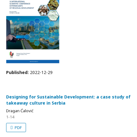
Published:
2022-12-29
Designing for Sustainable Development: a case study of
takeaway culture in Serbia
Dragan Ćalović
1-14
PDF