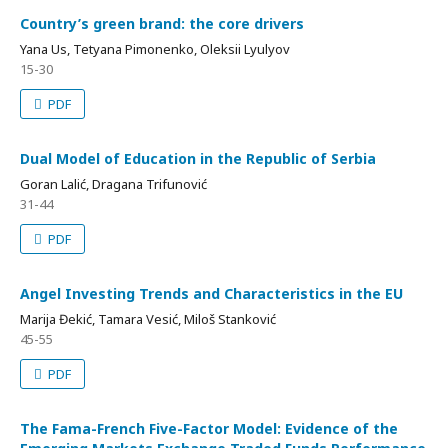
Country’s green brand: the core drivers
Yana Us, Tetyana Pimonenko, Oleksii Lyulyov
15-30
PDF
Dual Model of Education in the Republic of Serbia
Goran Lalić, Dragana Trifunović
31-44
PDF
Angel Investing Trends and Characteristics in the EU
Marija Đekić, Tamara Vesić, Miloš Stanković
45-55
PDF
The Fama-French Five-Factor Model: Evidence of the