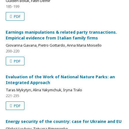
Gülden Bölük, Fatih Demir
185-199
PDF
Earnings manipulations & related party transactions.
Empirical evidence from Italian family firms
Giovanna Gavana, Pietro Gottardo, Anna Maria Moisello
200-220
PDF
Evaluation of the Work of National Nature Parks: an
Integrated Approach
Taras Mykytyn, Alina Yakymchuk, Iryna Tralo
221-235
PDF
Energy security of the country: case for Ukraine and EU
Oleksii Lyulyov, Tetyana Pimonenko