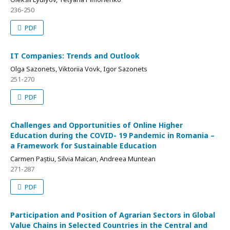
236-250
PDF
IT Companies: Trends and Outlook
Olga Sazonets, Viktoriia Vovk, Igor Sazonets
251-270
PDF
Challenges and Opportunities of Online Higher
Education during the COVID- 19 Pandemic in Romania –
a Framework for Sustainable Education
Carmen Paștiu, Silvia Maican, Andreea Muntean
271-287
PDF
Participation and Position of Agrarian Sectors in Global
Value Chains in Selected Countries in the Central and