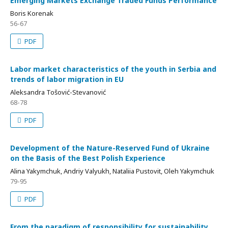
Emerging Markets Exchange Traded Funds Performance
Boris Korenak
56-67
PDF
Labor market characteristics of the youth in Serbia and
trends of labor migration in EU
Aleksandra Tošović-Stevanović
68-78
PDF
Development of the Nature-Reserved Fund of Ukraine
on the Basis of the Best Polish Experience
Alina Yakymchuk, Andriy Valyukh, Nataliia Pustovit, Oleh Yakymchuk
79-95
PDF
From the paradigm of responsibility for sustainability