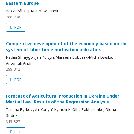
Eastern Europe
Ivo Zdráhal, J. Matthew Fannin
288-298
PDF
Competitive development of the economy based on the
system of labor force motivation indicators
Nadiia Shmygol, Jan Polcyn, Marzena Sobczak-Michałowska,
Antoniuk Andrii
299-312
PDF
Forecast of Agricultural Production in Ukraine Under
Martial Law: Results of the Regression Analysis
Tatiana Byrkovych, Yuriy Yakymchuk, Olha Pakharenko, Olena
Suduk
313-327
PDF