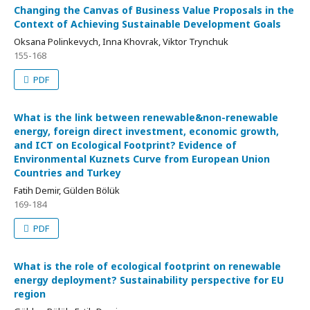
Changing the Canvas of Business Value Proposals in the
Context of Achieving Sustainable Development Goals
Oksana Polinkevych, Inna Khovrak, Viktor Trynchuk
155-168
PDF
What is the link between renewable&non-renewable
energy, foreign direct investment, economic growth,
and ICT on Ecological Footprint? Evidence of
Environmental Kuznets Curve from European Union
Countries and Turkey
Fatih Demir, Gülden Bölük
169-184
PDF
What is the role of ecological footprint on renewable
energy deployment? Sustainability perspective for EU
region