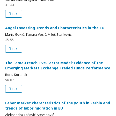
31-44
PDF
Angel Investing Trends and Characteristics in the EU
Marija Đekić, Tamara Vesić, Miloš Stanković
45-55
PDF
The Fama-French Five-Factor Model: Evidence of the
Emerging Markets Exchange Traded Funds Performance
Boris Korenak
56-67
PDF
Labor market characteristics of the youth in Serbia and
trends of labor migration in EU
Aleksandra Tošović-Stevanović