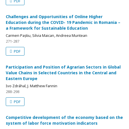
PDF
Challenges and Opportunities of Online Higher
Education during the COVID- 19 Pandemic in Romania –
a Framework for Sustainable Education
Carmen Paștiu, Silvia Maican, Andreea Muntean
271-287
PDF
Participation and Position of Agrarian Sectors in Global
Value Chains in Selected Countries in the Central and
Eastern Europe
Ivo Zdráhal, J. Matthew Fannin
288-298
PDF
Competitive development of the economy based on the
system of labor force motivation indicators