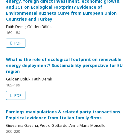
energy, foreign direct investment, economic growth,
and ICT on Ecological Footprint? Evidence of
Environmental Kuznets Curve from European Union
Countries and Turkey
Fatih Demir, Gülden Bölük
169-184
PDF
What is the role of ecological footprint on renewable
energy deployment? Sustainability perspective for EU
region
Gülden Bölük, Fatih Demir
185-199
PDF
Earnings manipulations & related party transactions.
Empirical evidence from Italian family firms
Giovanna Gavana, Pietro Gottardo, Anna Maria Moisello
200-220