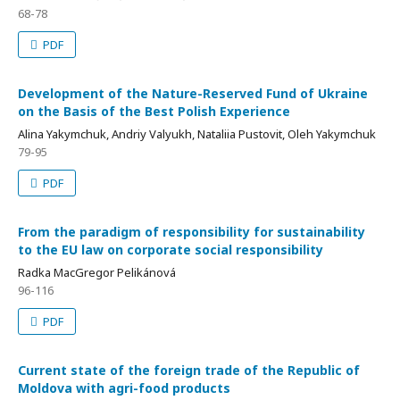
68-78
PDF
Development of the Nature-Reserved Fund of Ukraine
on the Basis of the Best Polish Experience
Alina Yakymchuk, Andriy Valyukh, Nataliia Pustovit, Oleh Yakymchuk
79-95
PDF
From the paradigm of responsibility for sustainability
to the EU law on corporate social responsibility
Radka MacGregor Pelikánová
96-116
PDF
Current state of the foreign trade of the Republic of
Moldova with agri-food products