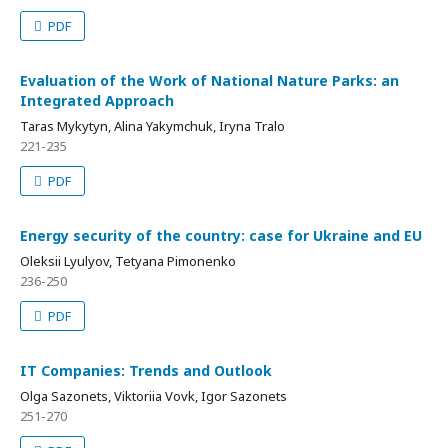
PDF
Evaluation of the Work of National Nature Parks: an
Integrated Approach
Taras Mykytyn, Alina Yakymchuk, Iryna Tralo
221-235
PDF
Energy security of the country: case for Ukraine and EU
Oleksii Lyulyov, Tetyana Pimonenko
236-250
PDF
IT Companies: Trends and Outlook
Olga Sazonets, Viktoriia Vovk, Igor Sazonets
251-270