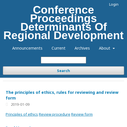
Login
Conference
Proceedings
Determinants Of
Regional Development
Announcements
Current
Archives
About
Search
The principles of ethics, rules for reviewing and review
form
2019-01-09
Principles of ethics
Review procedure
Review form