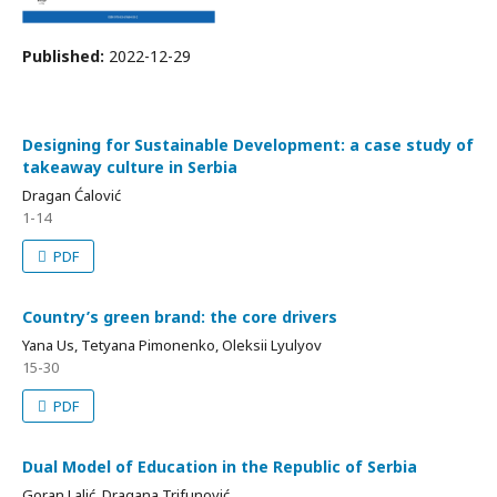
Published:
2022-12-29
Designing for Sustainable Development: a case study of
takeaway culture in Serbia
Dragan Ćalović
1-14
PDF
Country’s green brand: the core drivers
Yana Us, Tetyana Pimonenko, Oleksii Lyulyov
15-30
PDF
Dual Model of Education in the Republic of Serbia
Goran Lalić, Dragana Trifunović