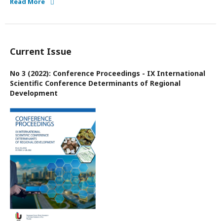
Read More
Current Issue
No 3 (2022): Conference Proceedings - IX International
Scientific Conference Determinants of Regional
Development