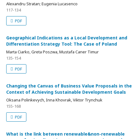
Alexandru Stratan; Eugenia Lucasenco
117-134
PDF
Geographical Indications as a Local Development and
Differentiation Strategy Tool: The Case of Poland
Marta Ciarko, Greta Poszwa, Mustafa Caner Timur
135-154
PDF
Changing the Canvas of Business Value Proposals in the
Context of Achieving Sustainable Development Goals
Oksana Polinkevych, Inna Khovrak, Viktor Trynchuk
155-168
PDF
What is the link between renewable&non-renewable