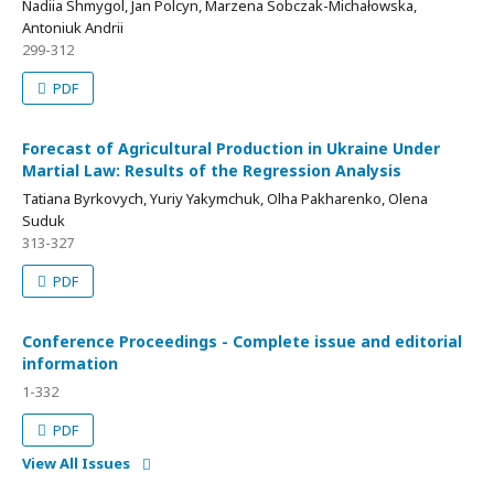
Nadiia Shmygol, Jan Polcyn, Marzena Sobczak-Michałowska,
Antoniuk Andrii
299-312
PDF
Forecast of Agricultural Production in Ukraine Under
Martial Law: Results of the Regression Analysis
Tatiana Byrkovych, Yuriy Yakymchuk, Olha Pakharenko, Olena
Suduk
313-327
PDF
Conference Proceedings - Complete issue and editorial
information
1-332
PDF
View All Issues