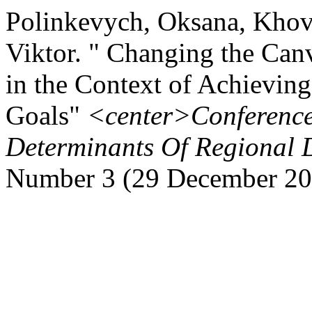
Polinkevych, Oksana, Khov
Viktor. " Changing the Can
in the Context of Achievin
Goals"
<center>Conferenc
Determinants Of Regional 
Number 3 (29 December 20